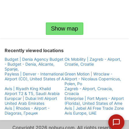
Show map
Recently viewed locations
Budget | Denia Agency Budget
Ok Mobility | Zagreb - Airport,
- Budget - Denia, Alicante,
Croatie, Croatie
Spanje,
Payless | Denver - International
Green Motion | Wroclaw -
Airport (CO), United States of A
Airport - Nicolaus Copernicus,
Polen, Po
Avis | Riyadh King Khalid
Zagreb - Airport, Croacia,
Airport T2 & T5, Saudi Arabia
Croacia
Europcar | Dubai Intl Airport
Enterprise | Fort Myers - Airport
United Arab Emirates
(Florida), United States of Ame
Avis | Rhodes - Airport -
Avis | Jebel Ali Free Trade Zone
Diagoras, Греция
Avis Europe, UAE
Copyright 2026 noburu.com. All rights reserved