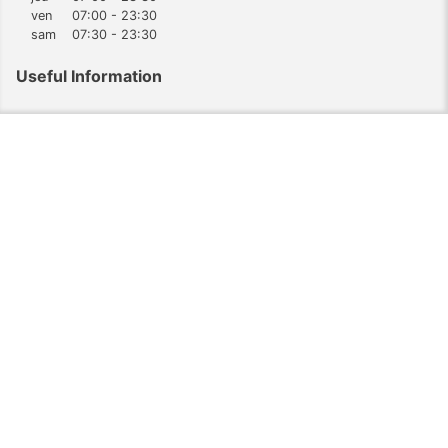
ven
07:00 - 23:30
sam
07:30 - 23:30
Useful Information