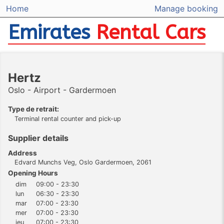
Home
Manage booking
Emirates
Rental Cars
Hertz
Oslo - Airport - Gardermoen
Type de retrait:
Terminal rental counter and pick-up
Supplier details
Address
Edvard Munchs Veg, Oslo Gardermoen, 2061
Opening Hours
dim
09:00 - 23:30
lun
06:30 - 23:30
mar
07:00 - 23:30
mer
07:00 - 23:30
jeu
07:00 - 23:30