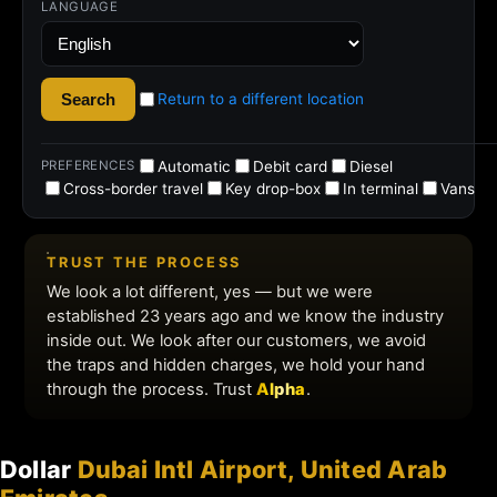
Dollar
Dubai Intl Airport, United Arab