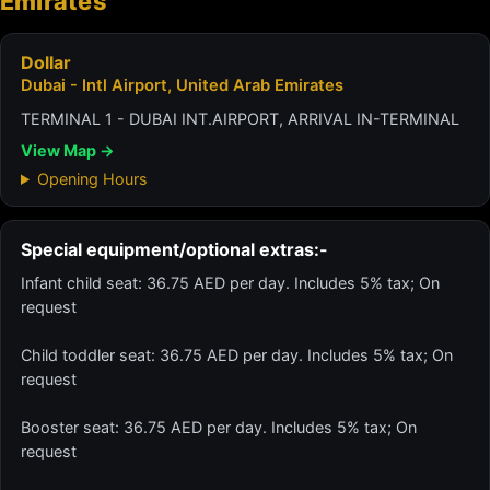
Emirates
Dollar
Dubai - Intl Airport, United Arab Emirates
TERMINAL 1 - DUBAI INT.AIRPORT, ARRIVAL IN-TERMINAL
View Map →
Opening Hours
Special equipment/optional extras:-
Infant child seat: 36.75 AED per day. Includes 5% tax; On
request
Child toddler seat: 36.75 AED per day. Includes 5% tax; On
request
Booster seat: 36.75 AED per day. Includes 5% tax; On
request