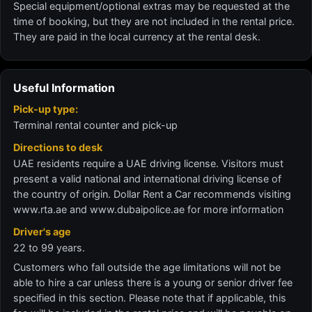
Special equipment/optional extras may be requested at the
time of booking, but they are not included in the rental price.
They are paid in the local currency at the rental desk.
Useful Information
Pick-up type:
Terminal rental counter and pick-up
Directions to desk
UAE residents require a UAE driving license. Visitors must
present a valid national and international driving license of
the country of origin. Dollar Rent a Car recommends visiting
www.rta.ae and www.dubaipolice.ae for more information
Driver's age
22 to 99 years.
Customers who fall outside the age limitations will not be
able to hire a car unless there is a young or senior driver fee
specified in this section. Please note that if applicable, this