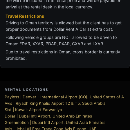
fee will be included in the rental price and will be payable on
arrival at the rental desk in the local currency.
Travel Restrictions
Driving to Oman territory is allowed but the client has to get
proper documents from Dollar Rent A Car at extra cost.
Following vehicle groups are NOT allowed to be driven to
Oman: FDAR, XXAR, PDAR, PXAR, CXAR and LXAR.
Due to travel restrictions in Oman, cross border is currently
prohibited.
RENTAL LOCATIONS
Payless | Denver - International Airport (CO), United States of A
Avis | Riyadh King Khalid Airport T2 & T5, Saudi Arabia
Sixt | Kuwait Airport Farwaniya
Dollar | Dubai Intl Airport, United Arab Emirates
Greenmotion | Dubai Intl Airport, United Arab Emirates
Avis | Jebel Ali Free Trade Zone Avis Europe, UAE